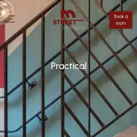
Rooms
info@m-street.be
Book a
+32(0)16 36 04 94
Surroundings
room
EN
FR
NL
Practical
Thirsty?
Practical
Contact