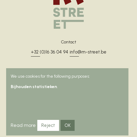
Contact
+32 (0)16 36 04 94
info@m-street.be
We use cookies for the following purposes:
Address
Bijhouden statistieken
.
Muntstraat 32
3000 Leuven
Rooms
Read more
Reject
OK
Surroundings