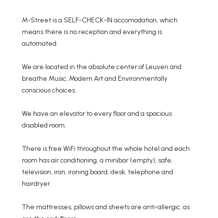
M-Street is a SELF-CHECK-IN accomodation, which
means there is no reception and everything is
automated.
We are located in the absolute center of Leuven and
breathe Music, Modern Art and Environmentally
conscious choices.
We have an elevator to every floor and a spacious
disabled room.
There is free WiFi throughout the whole hotel and each
room has air conditioning, a minibar (empty), safe,
television, iron, ironing board, desk, telephone and
hairdryer.
The mattresses, pillows and sheets are anti-allergic, as