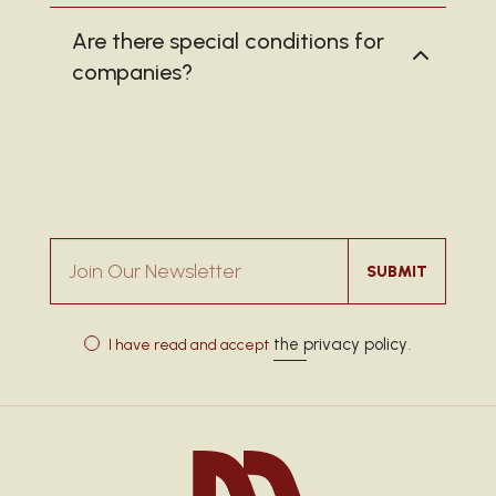
Are there special conditions for
companies?
Join Our Newsletter
SUBMIT
the privacy policy
I have read and accept
.