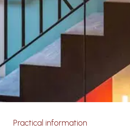
Practical information