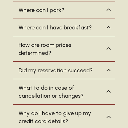
Where can I park?
Where can I have breakfast?
How are room prices
determined?
Did my reservation succeed?
What to do in case of
cancellation or changes?
Why do I have to give up my
credit card details?