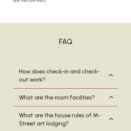
are the cork floors.
FAQ
How does check-in and check-
out work?
What are the room facilities?
What are the house rules of M-
Street art lodging?